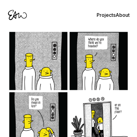
About
Projects