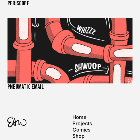
Periscope
Pneumatic Email
Home
Projects
Comics
Shop