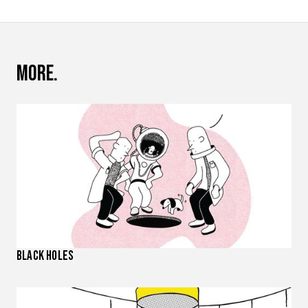
More.
Black Holes