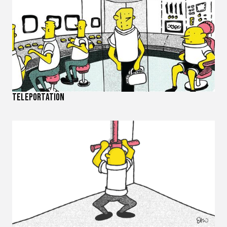
Teleportation