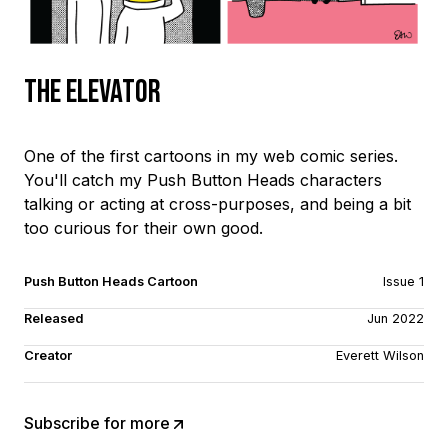
The Elevator
One of the first cartoons in my web comic series.
You'll catch my Push Button Heads characters
talking or acting at cross-purposes, and being a bit
too curious for their own good.
Push Button Heads Cartoon
Issue 1
Released
Jun 2022
Creator
Everett Wilson
Subscribe for more