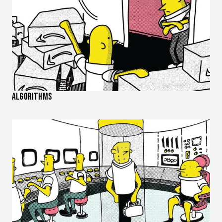
Algorithms