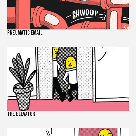
Pneumatic Email
The Elevator