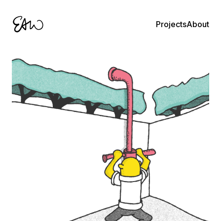
About
Projects