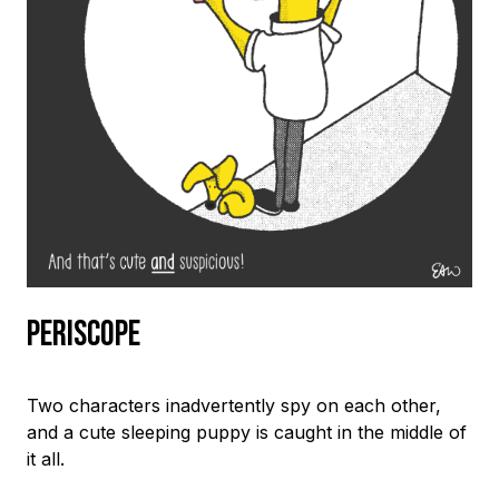
Periscope
Two characters inadvertently spy on each other,
and a cute sleeping puppy is caught in the middle of
it all.