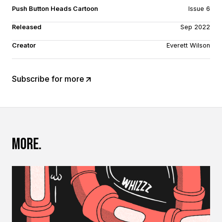
Push Button Heads Cartoon
Issue 6
Released
Sep 2022
Creator
Everett Wilson
Subscribe for more
More.