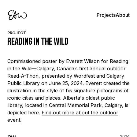
About
Projects
PROJECT
Reading in the Wild
Commissioned poster by Everett Wilson for Reading
in the Wild—Calgary, Canada’s first annual outdoor
Read-A-Thon, presented by Wordfest and Calgary
Public Library on June 25, 2024. Everett created the
illustration in the style of his signature pictograms of
iconic cities and places. Alberta's oldest public
library, located in Central Memorial Park, Calgary, is
depicted here.
Find out more about the outdoor
event
.
Year
2024