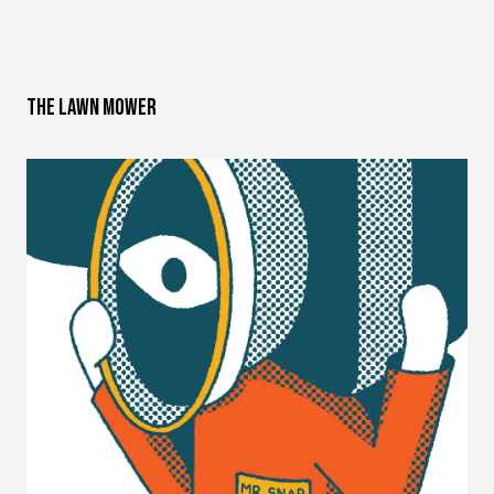
The Lawn Mower