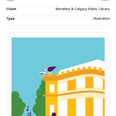
Client
Wordfest & Calgary Public Library
Type
Illustration