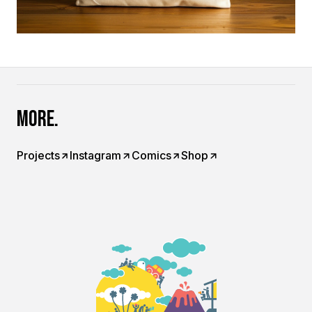
More.
Projects
Instagram
Comics
Shop