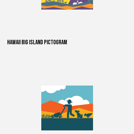
Hawaii Big Island Pictogram