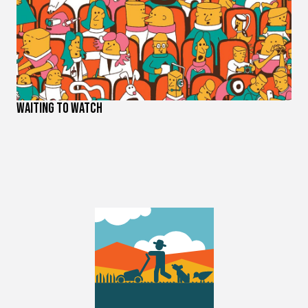
Waiting to Watch