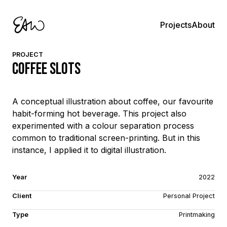
About
Projects
PROJECT
Coffee Slots
A conceptual illustration about coffee, our favourite
habit-forming hot beverage. This project also
experimented with a colour separation process
common to traditional screen-printing. But in this
instance, I applied it to digital illustration.
Year
2022
Client
Personal Project
Type
Printmaking