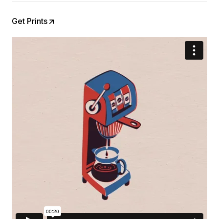
Get Prints