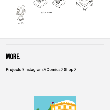
More.
Projects
Instagram
Comics
Shop