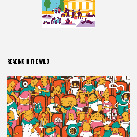
Reading in the Wild