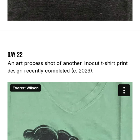
Day 22
An
art process
shot of another linocut t-shirt print
design recently completed (c. 2023).