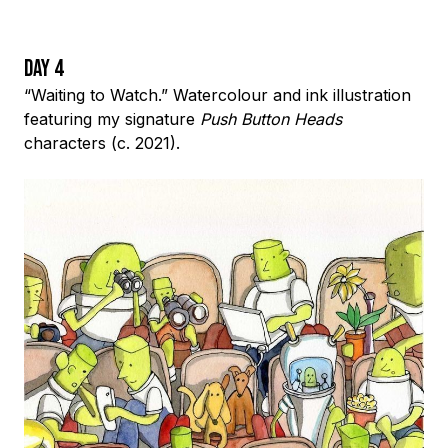
Day 4
“Waiting to Watch.” Watercolour and ink illustration
featuring my signature
Push Button Heads
characters (c. 2021).