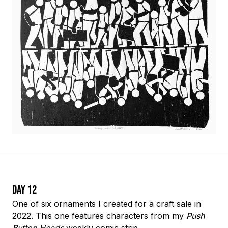
Day 12
One of six ornaments I created for a craft sale in
2022. This one features characters from my
Push
Button Heads
weekly comic strip.