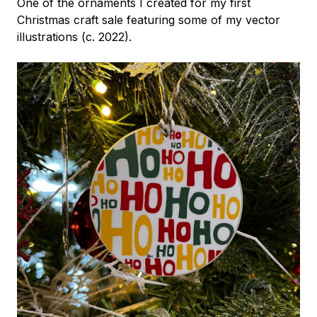
One of the ornaments I created for my first
Christmas craft sale featuring some of my vector
illustrations (c. 2022).