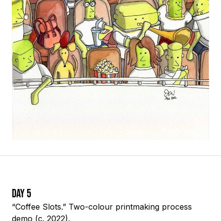
Day 5
“Coffee Slots.” Two-colour printmaking process
demo (c. 2022).