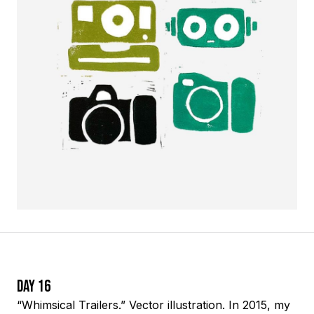
Day 16
“Whimsical Trailers.” Vector illustration. In 2015, my