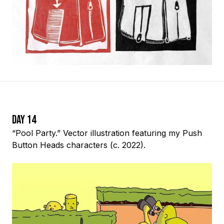
Day 14
“Pool Party.” Vector illustration featuring my Push
Button Heads characters (c. 2022).