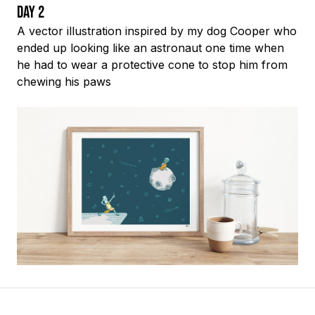
Day 2
A vector illustration inspired by my dog Cooper who
ended up looking like an astronaut one time when
he had to wear a protective cone to stop him from
chewing his paws