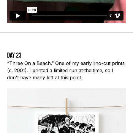
Day 23
“Three On a Beach.” One of my early
lino-cut
prints
(c. 2001). I printed a limited run at the time, so I
don't have many left at this point.