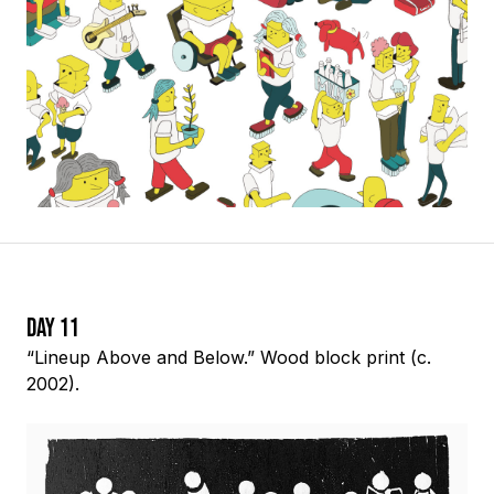
Day 11
“Lineup Above and Below.” Wood block print (c.
2002).