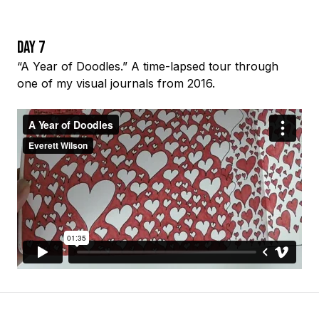
Day 7
“A Year of Doodles.” A time-lapsed tour through
one of my visual journals from 2016.