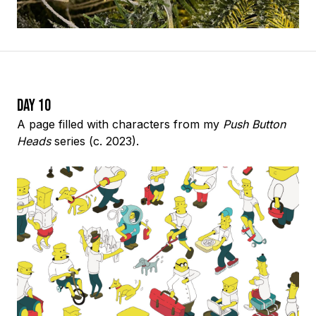
Day 10
A page filled with characters from my
Push Button
Heads
series (c. 2023).