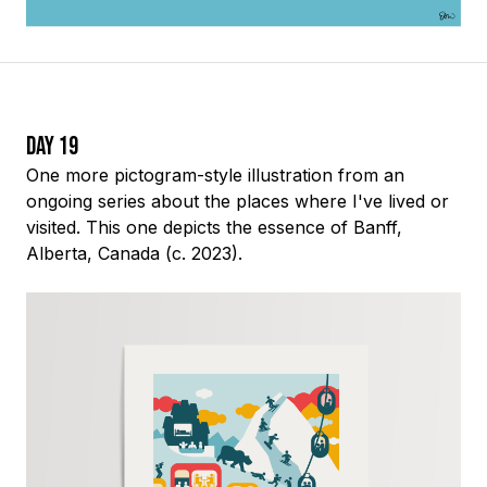
Day 19
One more pictogram-style illustration from an
ongoing series about the places where I've lived or
visited. This one depicts the essence of Banff,
Alberta, Canada (c. 2023).