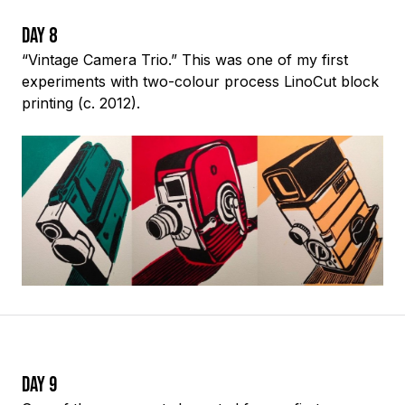
Day 8
“Vintage Camera Trio.” This was one of my first
experiments with two-colour process LinoCut block
printing (c. 2012).
Day 9