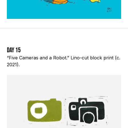
Day 15
“Five Cameras and a Robot.” Lino-cut block print (c.
2021).