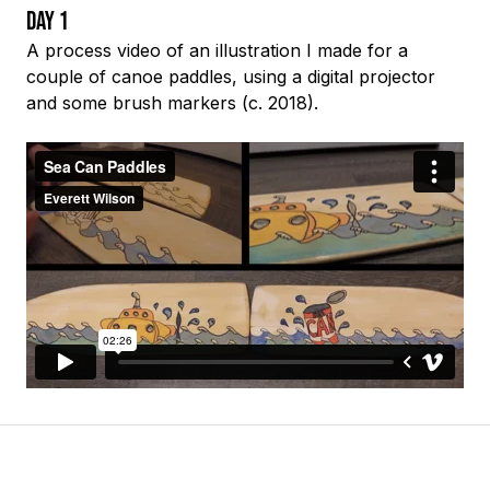
Day 1
A process video of an illustration I made for a
couple of canoe paddles, using a digital projector
and some brush markers (c. 2018).