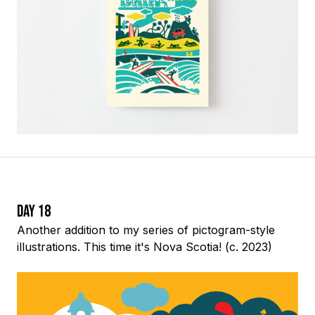
Day 18
Another addition to my series of pictogram-style
illustrations. This time it's Nova Scotia! (c. 2023)