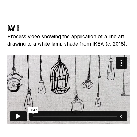
Day 6
Process video showing the application of a line art
drawing to a white lamp shade from IKEA (c. 2018).