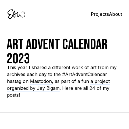
About
Projects
Art Advent Calendar
2023
This year I shared a different work of art from my
archives each day to the #ArtAdventCalendar
hastag on
Mastodon
, as part of a fun
a project
organized by Jay Bigam
. Here are all 24 of my
posts!