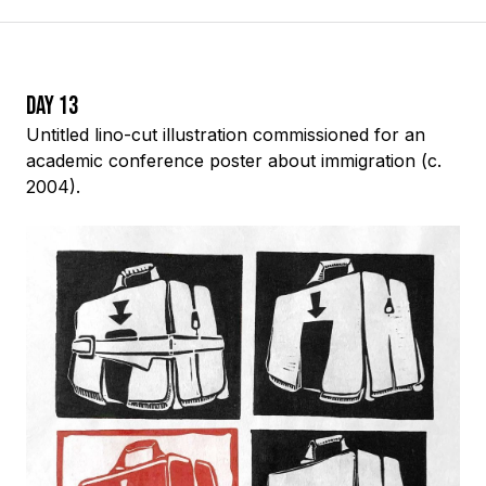
Day 13
Untitled
lino-cut
illustration commissioned for an
academic conference poster about immigration (c.
2004).