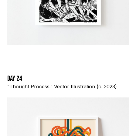
Day 24
“Thought Process.” Vector Illustration (c. 2023)