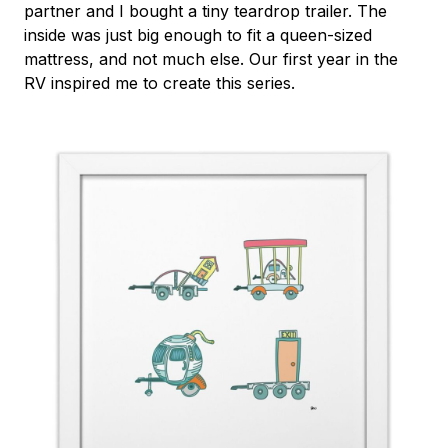
partner and I bought a tiny teardrop trailer. The
inside was just big enough to fit a queen-sized
mattress, and not much else. Our first year in the
RV inspired me to create this series.