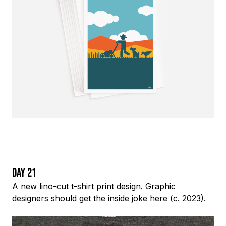
Day 21
A new lino-cut t-shirt print design. Graphic
designers should get the inside joke here (c. 2023).