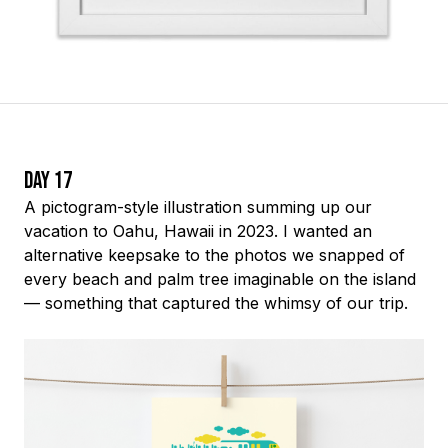
Day 17
A pictogram-style illustration summing up our
vacation to Oahu, Hawaii in 2023. I wanted an
alternative keepsake to the photos we snapped of
every beach and palm tree imaginable on the island
— something that captured the whimsy of our trip.