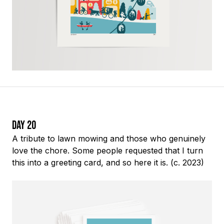
Day 20
A tribute to lawn mowing and those who genuinely
love the chore. Some people requested that I turn
this into a greeting card, and so here it is. (c. 2023)