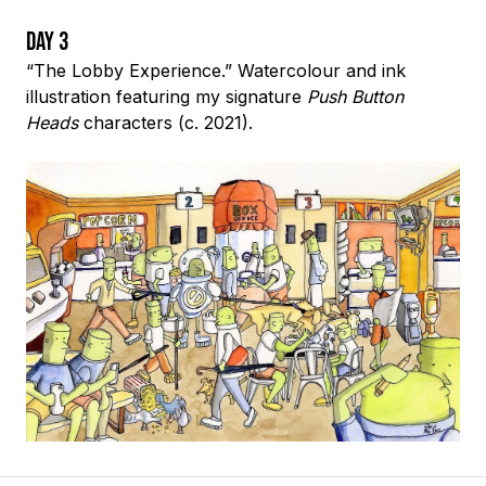
Day 3
“The Lobby Experience.” Watercolour and ink
illustration featuring my signature
Push Button
Heads
characters (c. 2021).